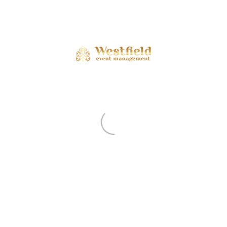
ents are closed.