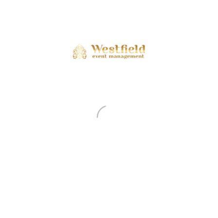
ents are closed.