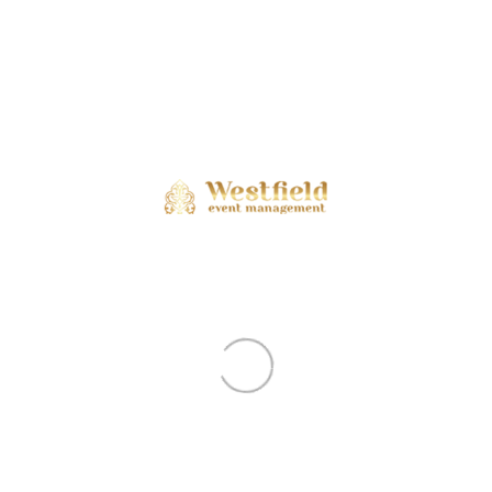
Shows Conclude First-Ever Japan
Culture Con In Dubai, Spark Hope
Of Return Edition
Dubai: The curtains fell today on Japan
Culture Con, bringing to a close a three..
Japan Culture-Con In Dubai Blends
Tradition And Innovation On Day 2
Dubai: The second day of Japan Culture-
Con unfolded at Burj Park in Dubai today..