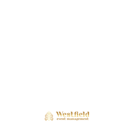
Stories